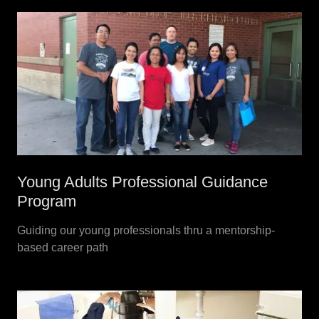
Young Adults Professional Guidance
Program
Guiding our young professionals thru a mentorship-
based career path