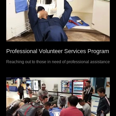
Professional Volunteer Services Program
Reaching out to those in need of professional assistance