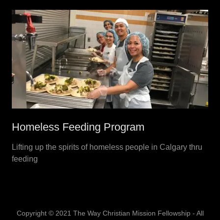
Homeless Feeding Program
Lifting up the spirits of homeless people in Calgary thru
feeding
Copyright © 2021 The Way Christian Mission Fellowship - All