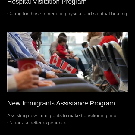
Hospital Visitation Program
Caring for those in need of physical and spiritual healing
New Immigrants Assistance Program
Assisting new immigrants to make transitioning into
Canada a better experience