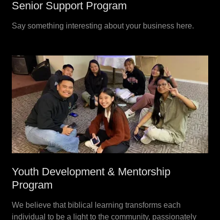
Senior Support Program
Say something interesting about your business here.
Youth Development & Mentorship
Program
We believe that biblical learning transforms each
individual to be a light to the community, passionately