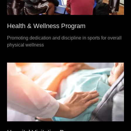
Health & Wellness Program
Promoting dedication and discipline in sports for overall
physical wellness