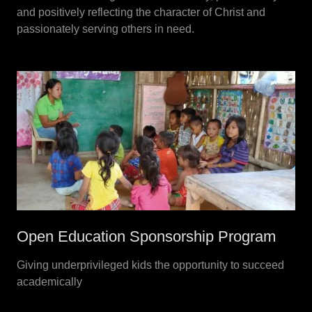
and positively reflecting the character of Christ and
passionately serving others in need.
Open Education Sponsorship Program
Giving underprivileged kids the opportunity to succeed
academically