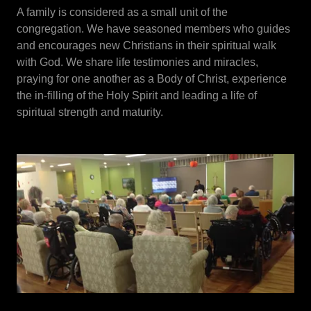
A family is considered as a small unit of the
congregation. We have seasoned members who guides
and encourages new Christians in their spiritual walk
with God. We share life testimonies and miracles,
praying for one another as a Body of Christ, experience
the in-filling of the Holy Spirit and leading a life of
spiritual strength and maturity.