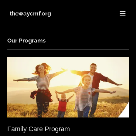
thewaycmf.org
Our Programs
Family Care Program